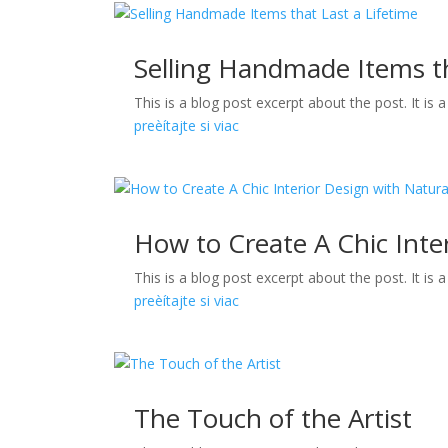
Selling Handmade Items th
This is a blog post excerpt about the post. It is
preèítajte si viac
How to Create A Chic Inte
This is a blog post excerpt about the post. It is
preèítajte si viac
The Touch of the Artist