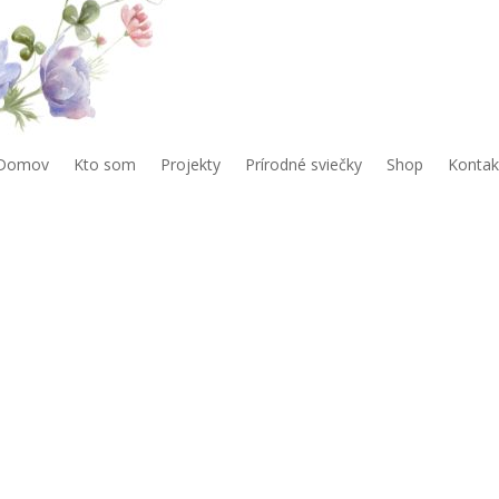
Domov
Kto som
Projekty
Prírodné sviečky
Shop
Kontak