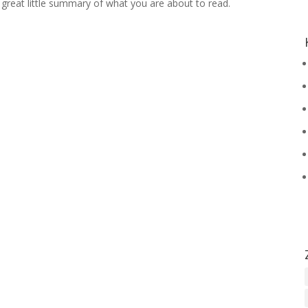
 a great little summary of what you are about to read.