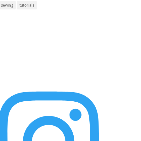
sewing
tutorials