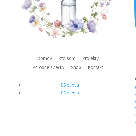
Domov
Kto som
Projekty
Prírodné sviečky
Shop
Kontakt
Sledova
Sledova