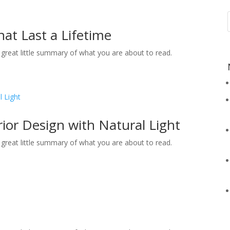
at Last a Lifetime
 a great little summary of what you are about to read.
rior Design with Natural Light
 a great little summary of what you are about to read.