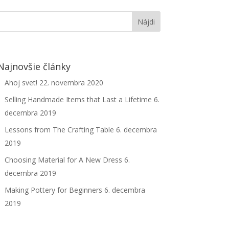
Najnovšie články
Ahoj svet!
22. novembra 2020
Selling Handmade Items that Last a Lifetime
6.
decembra 2019
Lessons from The Crafting Table
6. decembra
2019
Choosing Material for A New Dress
6.
decembra 2019
Making Pottery for Beginners
6. decembra
2019