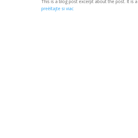
This is a blog post excerpt about the post. It is
preèítajte si viac