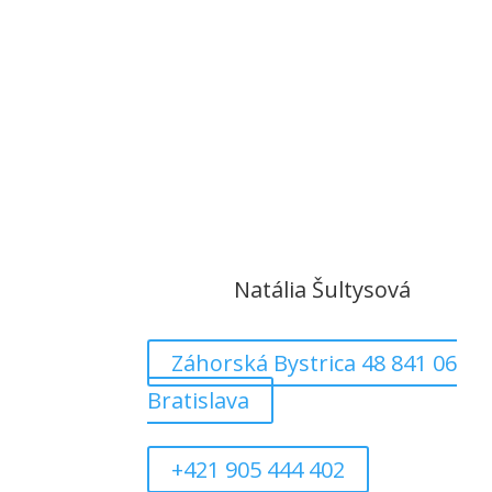
Natália Šultysová
Záhorská Bystrica 48 841 06
Bratislava
+421 905 444 402