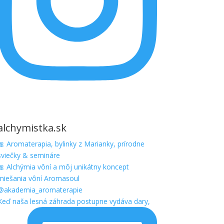
alchymistka.sk
🎀 Aromaterapia, bylinky z Marianky, prírodne
sviečky & semináre
🎀 Alchýmia vôní a môj unikátny koncept
miešania vôní Aromasoul
@akademia_aromaterapie
Keď naša lesná záhrada postupne vydáva dary,