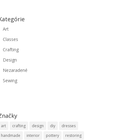
Kategórie
Art
Classes
Crafting
Design
Nezaradené
Sewing
Značky
art
crafting
design
diy
dresses
handmade
interior
pottery
restoring